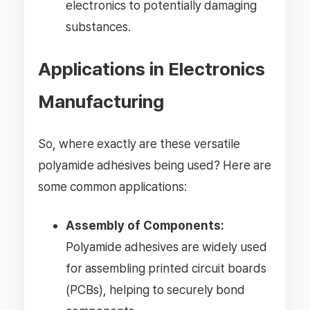
electronics to potentially damaging
substances.
Applications in Electronics
Manufacturing
So, where exactly are these versatile
polyamide adhesives being used? Here are
some common applications:
Assembly of Components:
Polyamide adhesives are widely used
for assembling printed circuit boards
(PCBs), helping to securely bond