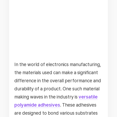
In the world of electronics manufacturing,
the materials used can make a significant
difference in the overall performance and
durability of a product. One such material
making waves in the industry is
versatile
polyamide adhesives
. These adhesives
are designed to bond various substrates