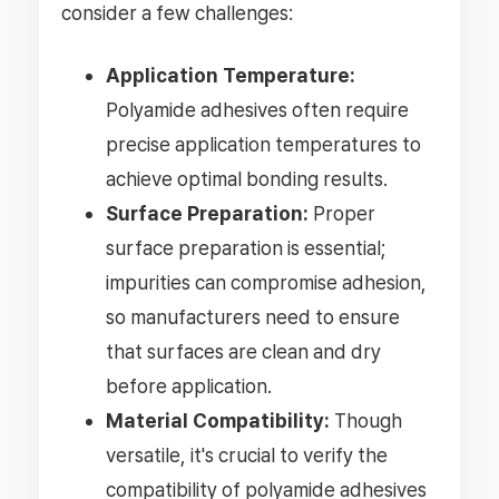
consider a few challenges:
Application Temperature:
Polyamide adhesives often require
precise application temperatures to
achieve optimal bonding results.
Surface Preparation:
Proper
surface preparation is essential;
impurities can compromise adhesion,
so manufacturers need to ensure
that surfaces are clean and dry
before application.
Material Compatibility:
Though
versatile, it's crucial to verify the
compatibility of polyamide adhesives