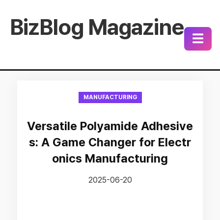
BizBlog Magazine
☰
MANUFACTURING
Versatile Polyamide Adhesive
s: A Game Changer for Electr
onics Manufacturing
2025-06-20