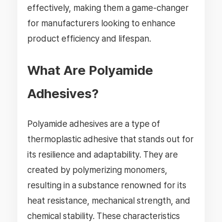
effectively, making them a game-changer
for manufacturers looking to enhance
product efficiency and lifespan.
What Are Polyamide
Adhesives?
Polyamide adhesives are a type of
thermoplastic adhesive that stands out for
its resilience and adaptability. They are
created by polymerizing monomers,
resulting in a substance renowned for its
heat resistance, mechanical strength, and
chemical stability. These characteristics