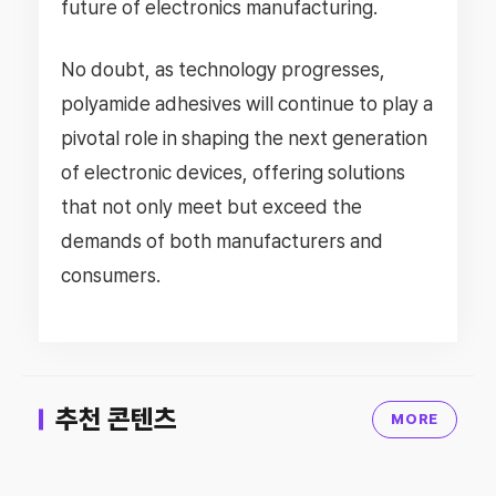
future of electronics manufacturing.
No doubt, as technology progresses,
polyamide adhesives will continue to play a
pivotal role in shaping the next generation
of electronic devices, offering solutions
that not only meet but exceed the
demands of both manufacturers and
consumers.
추천 콘텐츠
MORE