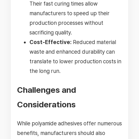
Their fast curing times allow
manufacturers to speed up their
production processes without
sacrificing quality.
Cost-Effective:
Reduced material
waste and enhanced durability can
translate to lower production costs in
the long run.
Challenges and
Considerations
While polyamide adhesives offer numerous
benefits, manufacturers should also