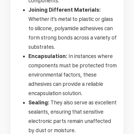
components.
Joining Different Materials:
Whether it’s metal to plastic or glass
to silicone, polyamide adhesives can
form strong bonds across a variety of
substrates.
Encapsulation:
In instances where
components must be protected from
environmental factors, these
adhesives can provide a reliable
encapsulation solution.
Sealing:
They also serve as excellent
sealants, ensuring that sensitive
electronic parts remain unaffected
by dust or moisture.