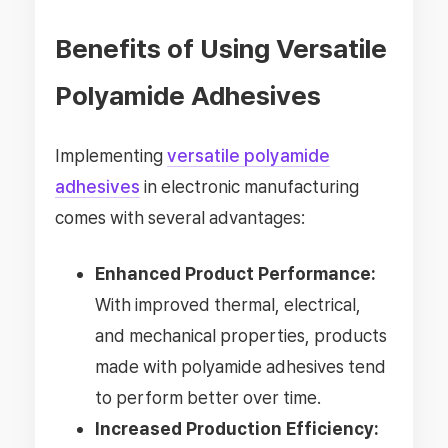
Benefits of Using Versatile
Polyamide Adhesives
Implementing
versatile polyamide
adhesives
in electronic manufacturing
comes with several advantages:
Enhanced Product Performance:
With improved thermal, electrical,
and mechanical properties, products
made with polyamide adhesives tend
to perform better over time.
Increased Production Efficiency: