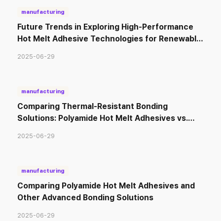
manufacturing
Future Trends in Exploring High-Performance
Hot Melt Adhesive Technologies for Renewable
Energy Solutions
2025-06-29
manufacturing
Comparing Thermal-Resistant Bonding
Solutions: Polyamide Hot Melt Adhesives vs.
Other Adhesive Types
2025-06-29
manufacturing
Comparing Polyamide Hot Melt Adhesives and
Other Advanced Bonding Solutions
2025-06-29