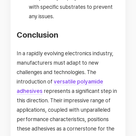
with specific substrates to prevent
any issues.
Conclusion
In a rapidly evolving electronics industry,
manufacturers must adapt to new
challenges and technologies. The
introduction of
versatile polyamide
adhesives
represents a significant step in
this direction. Their impressive range of
applications, coupled with unparalleled
performance characteristics, positions
these adhesives as a cornerstone for the