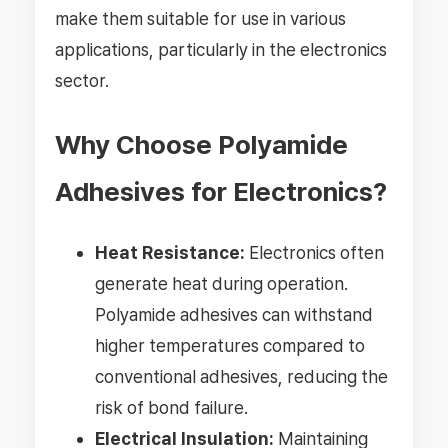
make them suitable for use in various
applications, particularly in the electronics
sector.
Why Choose Polyamide
Adhesives for Electronics?
Heat Resistance:
Electronics often
generate heat during operation.
Polyamide adhesives can withstand
higher temperatures compared to
conventional adhesives, reducing the
risk of bond failure.
Electrical Insulation:
Maintaining