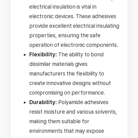
electrical insulation is vital in
electronic devices. These adhesives
provide excellent electrical insulating
properties, ensuring the safe
operation of electronic components.
Flexibility:
The ability to bond
dissimilar materials gives
manufacturers the flexibility to
create innovative designs without
compromising on performance.
Durability:
Polyamide adhesives
resist moisture and various solvents,
making them suitable for
environments that may expose